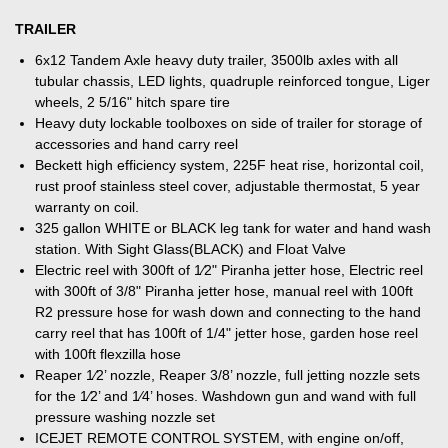
TRAILER
6x12 Tandem Axle heavy duty trailer, 3500lb axles with all
tubular chassis, LED lights, quadruple reinforced tongue, Liger
wheels, 2 5/16" hitch spare tire
Heavy duty lockable toolboxes on side of trailer for storage of
accessories and hand carry reel
Beckett high efficiency system, 225F heat rise, horizontal coil,
rust proof stainless steel cover, adjustable thermostat, 5 year
warranty on coil.
325 gallon WHITE or BLACK leg tank for water and hand wash
station. With Sight Glass(BLACK) and Float Valve
Electric reel with 300ft of 1⁄2" Piranha jetter hose, Electric reel
with 300ft of 3/8" Piranha jetter hose, manual reel with 100ft
R2 pressure hose for wash down and connecting to the hand
carry reel that has 100ft of 1/4" jetter hose, garden hose reel
with 100ft flexzilla hose
Reaper 1⁄2’ nozzle, Reaper 3/8’ nozzle, full jetting nozzle sets
for the 1⁄2’ and 1⁄4’ hoses. Washdown gun and wand with full
pressure washing nozzle set
ICEJET REMOTE CONTROL SYSTEM, with engine on/off,