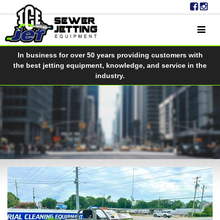
In business for over 50 years providing customers with
the best jetting equipment, knowledge, and service in the
industry.