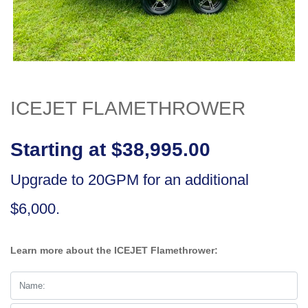
ICEJET FLAMETHROWER
Starting at $38,995.00
Upgrade to 20GPM for an additional
$6,000.
Learn more about the ICEJET Flamethrower: