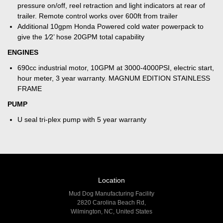
pressure on/off, reel retraction and light indicators at rear of
trailer. Remote control works over 600ft from trailer
Additional 10gpm Honda Powered cold water powerpack to
give the 1⁄2’ hose 20GPM total capability
ENGINES
690cc industrial motor, 10GPM at 3000-4000PSI, electric start,
hour meter, 3 year warranty. MAGNUM EDITION STAINLESS
FRAME
PUMP
U seal tri-plex pump with 5 year warranty
Location
Mud Dog Manufacturing Facility
2820 Carolina Beach Rd,
Wilmington, NC, United States