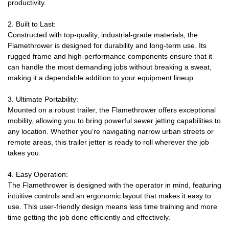
productivity.
2. Built to Last:
Constructed with top-quality, industrial-grade materials, the
Flamethrower is designed for durability and long-term use. Its
rugged frame and high-performance components ensure that it
can handle the most demanding jobs without breaking a sweat,
making it a dependable addition to your equipment lineup.
3. Ultimate Portability:
Mounted on a robust trailer, the Flamethrower offers exceptional
mobility, allowing you to bring powerful sewer jetting capabilities to
any location. Whether you're navigating narrow urban streets or
remote areas, this trailer jetter is ready to roll wherever the job
takes you.
4. Easy Operation:
The Flamethrower is designed with the operator in mind, featuring
intuitive controls and an ergonomic layout that makes it easy to
use. This user-friendly design means less time training and more
time getting the job done efficiently and effectively.