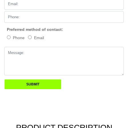
Preferred method of contact:
Phone
Email
PRODUCT DESCRIPTION