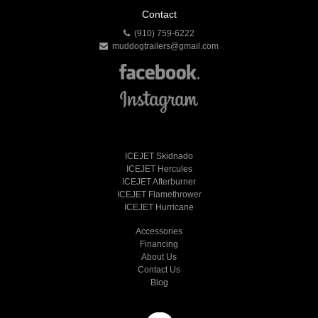
Contact
(910) 759-6222
muddogtrailers@gmail.com
ICEJET Skidnado
ICEJET Hercules
ICEJET Afterburner
ICEJET Flamethrower
ICEJET Hurricane
Accessories
Financing
About Us
Contact Us
Blog