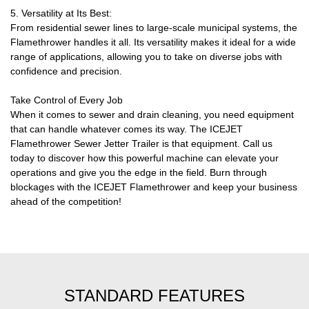
5. Versatility at Its Best:
From residential sewer lines to large-scale municipal systems, the
Flamethrower handles it all. Its versatility makes it ideal for a wide
range of applications, allowing you to take on diverse jobs with
confidence and precision.
Take Control of Every Job
When it comes to sewer and drain cleaning, you need equipment
that can handle whatever comes its way. The ICEJET
Flamethrower Sewer Jetter Trailer is that equipment. Call us
today to discover how this powerful machine can elevate your
operations and give you the edge in the field. Burn through
blockages with the ICEJET Flamethrower and keep your business
ahead of the competition!
STANDARD FEATURES