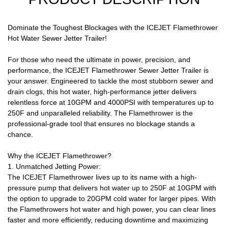
Dominate the Toughest Blockages with the ICEJET Flamethrower
Hot Water Sewer Jetter Trailer!
For those who need the ultimate in power, precision, and
performance, the ICEJET Flamethrower Sewer Jetter Trailer is
your answer. Engineered to tackle the most stubborn sewer and
drain clogs, this hot water, high-performance jetter delivers
relentless force at 10GPM and 4000PSI with temperatures up to
250F and unparalleled reliability. The Flamethrower is the
professional-grade tool that ensures no blockage stands a
chance.
Why the ICEJET Flamethrower?
1. Unmatched Jetting Power:
The ICEJET Flamethrower lives up to its name with a high-
pressure pump that delivers hot water up to 250F at 10GPM with
the option to upgrade to 20GPM cold water for larger pipes. With
the Flamethrowers hot water and high power, you can clear lines
faster and more efficiently, reducing downtime and maximizing