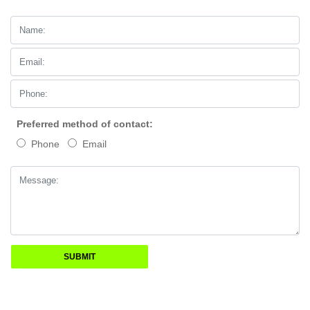
Preferred method of contact:
Phone
Email