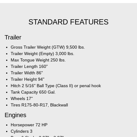
STANDARD FEATURES
Trailer
Gross Trailer Weight (GTW) 9,500 lbs.
Trailer Weight (Empty) 3,000 lbs.
Max Tongue Weight 250 lbs.
Trailer Length 160"
Trailer Width 86"
Trailer Height 94"
Hitch 2 5/16" Ball Type (Class II) or penal hook
Tank Capacity 650 Gal.
Wheels 17"
Tires R175-80-R17, Blackwall
Engines
Horsepower 72 HP
Cylinders 3