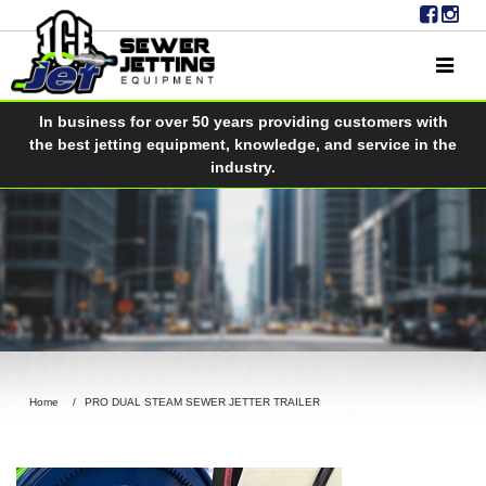
In business for over 50 years providing customers with
the best jetting equipment, knowledge, and service in the
industry.
Home
PRO DUAL STEAM SEWER JETTER TRAILER