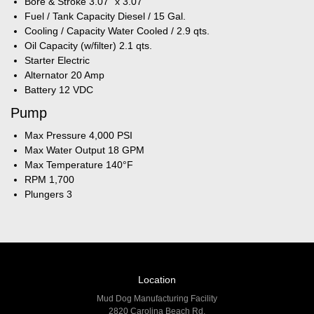
Bore & Stroke 3.07" x 3.07"
Fuel / Tank Capacity Diesel / 15 Gal.
Cooling / Capacity Water Cooled / 2.9 qts.
Oil Capacity (w/filter) 2.1 qts.
Starter Electric
Alternator 20 Amp
Battery 12 VDC
Pump
Max Pressure 4,000 PSI
Max Water Output 18 GPM
Max Temperature 140°F
RPM 1,700
Plungers 3
Location
Mud Dog Manufacturing Facility
2820 Carolina Beach Rd,