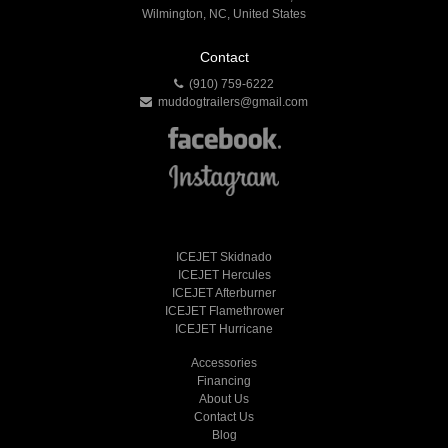
Wilmington, NC, United States
Contact
(910) 759-6222
muddogtrailers@gmail.com
ICEJET Skidnado
ICEJET Hercules
ICEJET Afterburner
ICEJET Flamethrower
ICEJET Hurricane
Accessories
Financing
About Us
Contact Us
Blog