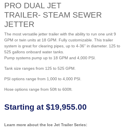
PRO DUAL JET
TRAILER- STEAM SEWER
JETTER
The most versatile jetter trailer with the ability to run one unit 9
GPM or twin units at 18 GPM. Fully customizable. This trailer
system is great for clearing pipes, up to 4-36" in diameter. 125 to
525 gallons onboard water tanks.
Pump systems pump up to 18 GPM and 4,000 PSI.
Tank size ranges from 125 to 525 GPM.
PSI options range from 1,000 to 4,000 PSI.
Hose options range from 50ft to 600ft.
Starting at $19,955.00
Learn more about the Ice Jet Trailer Series: